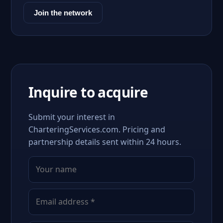
Join the network
Inquire to acquire
Submit your interest in
CharteringServices.com. Pricing and
partnership details sent within 24 hours.