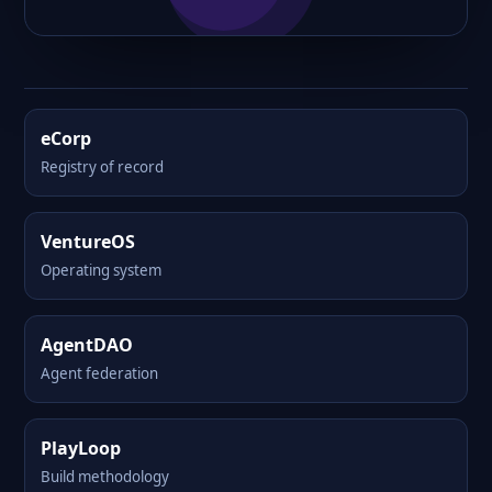
eCorp
Registry of record
VentureOS
Operating system
AgentDAO
Agent federation
PlayLoop
Build methodology