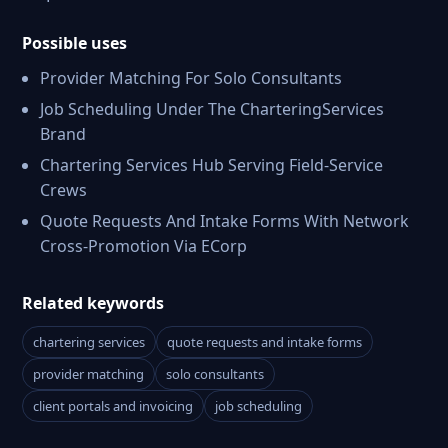
Possible uses
Provider Matching For Solo Consultants
Job Scheduling Under The CharteringServices
Brand
Chartering Services Hub Serving Field-Service
Crews
Quote Requests And Intake Forms With Network
Cross-Promotion Via ECorp
Related keywords
chartering services
quote requests and intake forms
provider matching
solo consultants
client portals and invoicing
job scheduling