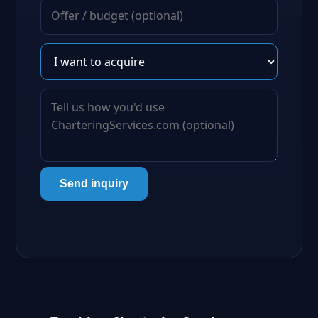
Send inquiry