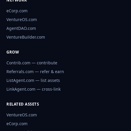
NETWORK
eCorp.com
VentureOS.com
AgentDAO.com
VentureBuilder.com
GROW
Contrib.com — contribute
Referrals.com — refer & earn
ListAgent.com — list assets
LinkAgent.com — cross-link
RELATED ASSETS
VentureOS.com
eCorp.com