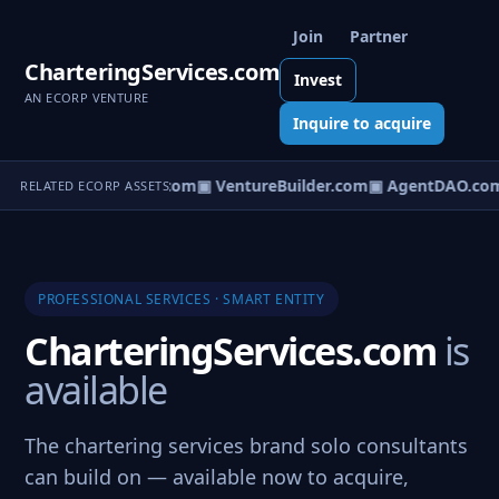
Join
Partner
CharteringServices.com
Invest
AN ECORP VENTURE
Inquire to acquire
tureOS.com
▣ eCorp.com
▣ VentureBuilder.com
▣ AgentDAO.co
RELATED ECORP ASSETS
PROFESSIONAL SERVICES · SMART ENTITY
CharteringServices.com
is
available
The chartering services brand solo consultants
can build on — available now to acquire,