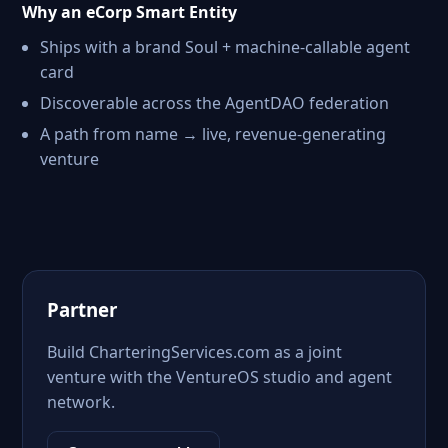
Why an eCorp Smart Entity
Ships with a brand Soul + machine-callable agent
card
Discoverable across the AgentDAO federation
A path from name → live, revenue-generating
venture
Partner
Build CharteringServices.com as a joint
venture with the VentureOS studio and agent
network.