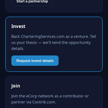
Start a partnership
Invest
Back CharteringServices.com as a venture. Tell
us your thesis — we'll send the opportunity
details.
Request invest details
Join
Join the eCorp network as a contributor or
partner via Contrib.com.