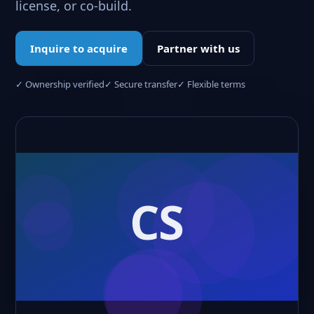
license, or co-build.
Inquire to acquire
Partner with us
✓ Ownership verified
✓ Secure transfer
✓ Flexible terms