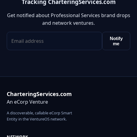
Tracking CharteringServices.com
Get notified about Professional Services brand drops
and network ventures.
Notify
me
CharteringServices.com
An eCorp Venture
A discoverable, callable eCorp Smart
Entity in the VentureOS network.