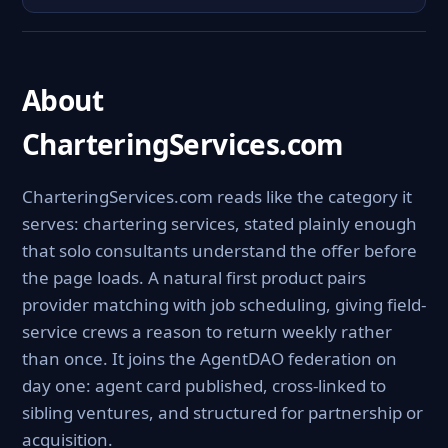
About
CharteringServices.com
CharteringServices.com reads like the category it
serves: chartering services, stated plainly enough
that solo consultants understand the offer before
the page loads. A natural first product pairs
provider matching with job scheduling, giving field-
service crews a reason to return weekly rather
than once. It joins the AgentDAO federation on
day one: agent card published, cross-linked to
sibling ventures, and structured for partnership or
acquisition.