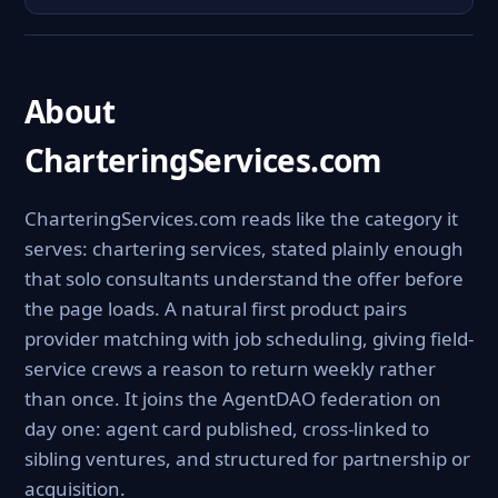
About
CharteringServices.com
CharteringServices.com reads like the category it
serves: chartering services, stated plainly enough
that solo consultants understand the offer before
the page loads. A natural first product pairs
provider matching with job scheduling, giving field-
service crews a reason to return weekly rather
than once. It joins the AgentDAO federation on
day one: agent card published, cross-linked to
sibling ventures, and structured for partnership or
acquisition.