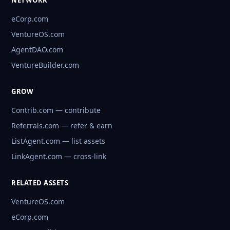
NETWORK
eCorp.com
VentureOS.com
AgentDAO.com
VentureBuilder.com
GROW
Contrib.com — contribute
Referrals.com — refer & earn
ListAgent.com — list assets
LinkAgent.com — cross-link
RELATED ASSETS
VentureOS.com
eCorp.com