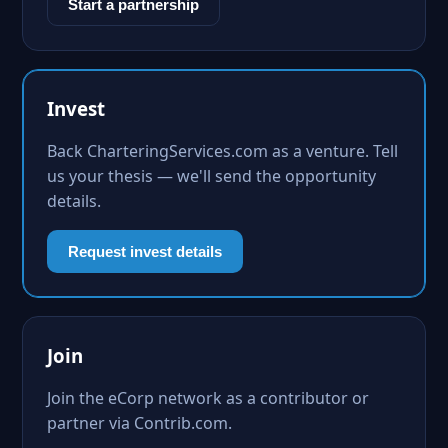
Start a partnership
Invest
Back CharteringServices.com as a venture. Tell
us your thesis — we'll send the opportunity
details.
Request invest details
Join
Join the eCorp network as a contributor or
partner via Contrib.com.