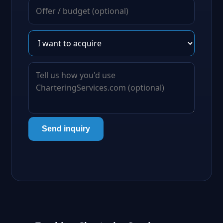
Send inquiry