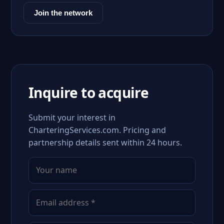
Join the network
Inquire to acquire
Submit your interest in
CharteringServices.com. Pricing and
partnership details sent within 24 hours.