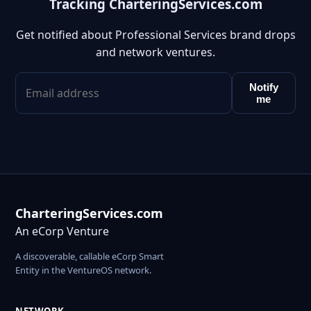
Tracking CharteringServices.com
Get notified about Professional Services brand drops
and network ventures.
Notify
me
CharteringServices.com
An eCorp Venture
A discoverable, callable eCorp Smart
Entity in the VentureOS network.