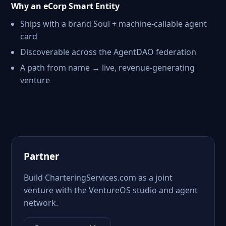
Why an eCorp Smart Entity
Ships with a brand Soul + machine-callable agent
card
Discoverable across the AgentDAO federation
A path from name → live, revenue-generating
venture
Partner
Build CharteringServices.com as a joint
venture with the VentureOS studio and agent
network.