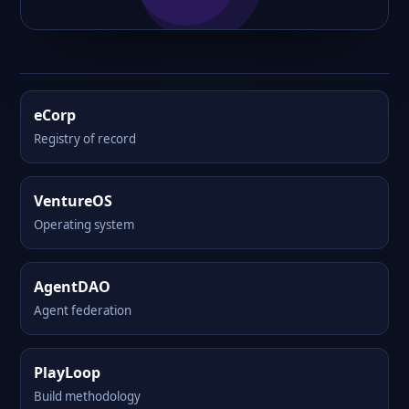
eCorp
Registry of record
VentureOS
Operating system
AgentDAO
Agent federation
PlayLoop
Build methodology