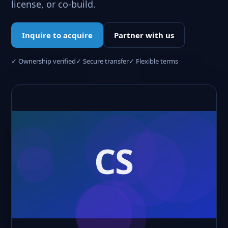
license, or co-build.
Inquire to acquire
Partner with us
✓ Ownership verified
✓ Secure transfer
✓ Flexible terms