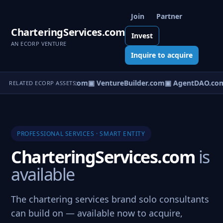
Join
Partner
CharteringServices.com
Invest
AN ECORP VENTURE
Inquire to acquire
tureOS.com
▣ eCorp.com
▣ VentureBuilder.com
▣ AgentDAO.co
RELATED ECORP ASSETS
PROFESSIONAL SERVICES · SMART ENTITY
CharteringServices.com
is
available
The chartering services brand solo consultants
can build on — available now to acquire,