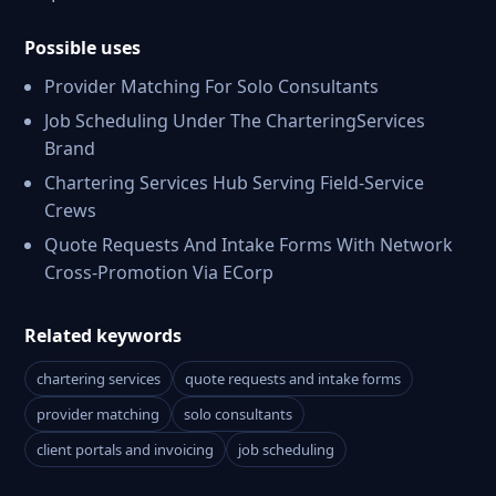
Possible uses
Provider Matching For Solo Consultants
Job Scheduling Under The CharteringServices
Brand
Chartering Services Hub Serving Field-Service
Crews
Quote Requests And Intake Forms With Network
Cross-Promotion Via ECorp
Related keywords
chartering services
quote requests and intake forms
provider matching
solo consultants
client portals and invoicing
job scheduling